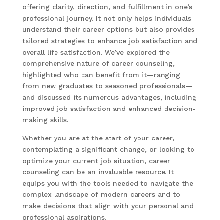
offering clarity, direction, and fulfillment in one’s
professional journey. It not only helps individuals
understand their career options but also provides
tailored strategies to enhance job satisfaction and
overall life satisfaction. We’ve explored the
comprehensive nature of career counseling,
highlighted who can benefit from it—ranging
from new graduates to seasoned professionals—
and discussed its numerous advantages, including
improved job satisfaction and enhanced decision-
making skills.
Whether you are at the start of your career,
contemplating a significant change, or looking to
optimize your current job situation, career
counseling can be an invaluable resource. It
equips you with the tools needed to navigate the
complex landscape of modern careers and to
make decisions that align with your personal and
professional aspirations.