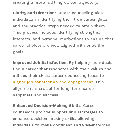
creating a more fulfilling career trajectory.
Clarity and Direction
: Career counseling aids
individuals in identifying their true career goals
and the practical steps needed to attain them.
This process includes identifying strengths,
interests, and personal motivations to ensure that
career choices are well-aligned with one’s life
goals.
Improved Job Satisfaction:
By helping individuals
find a career that resonates with their values and
utilizes their skills, career counseling leads to
higher job satisfaction and engagement
. This
alignment is crucial for long-term career
happiness and success.
Enhanced Decision-Making Skills
: Career
counselors provide support and strategies to
enhance decision-making skills, allowing
individuals to make confident and well-informed