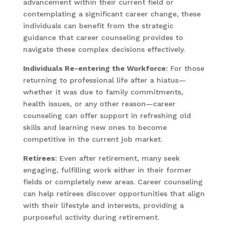
advancement within their current field or
contemplating a significant career change, these
individuals can benefit from the strategic
guidance that career counseling provides to
navigate these complex decisions effectively.
Individuals Re-entering the Workforce
: For those
returning to professional life after a hiatus—
whether it was due to family commitments,
health issues, or any other reason—career
counseling can offer support in refreshing old
skills and learning new ones to become
competitive in the current job market.
Retirees
: Even after retirement, many seek
engaging, fulfilling work either in their former
fields or completely new areas. Career counseling
can help retirees discover opportunities that align
with their lifestyle and interests, providing a
purposeful activity during retirement.