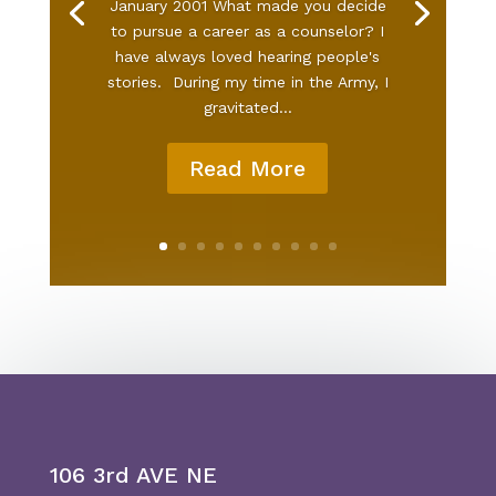
January 2001 What made you decide
to pursue a career as a counselor? I
have always loved hearing people's
stories. During my time in the Army, I
gravitated...
Read More
106 3rd AVE NE