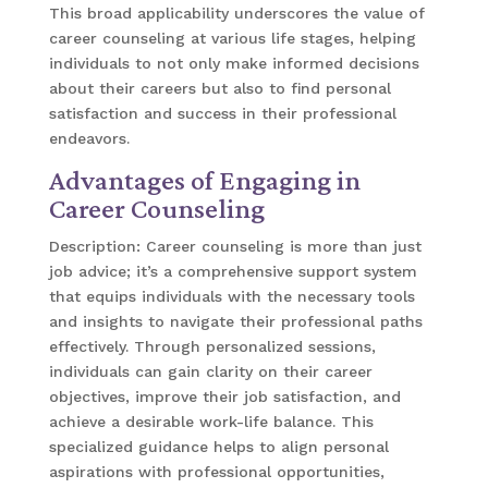
This broad applicability underscores the value of
career counseling at various life stages, helping
individuals to not only make informed decisions
about their careers but also to find personal
satisfaction and success in their professional
endeavors.
Advantages of Engaging in
Career Counseling
Description: Career counseling is more than just
job advice; it’s a comprehensive support system
that equips individuals with the necessary tools
and insights to navigate their professional paths
effectively. Through personalized sessions,
individuals can gain clarity on their career
objectives, improve their job satisfaction, and
achieve a desirable work-life balance. This
specialized guidance helps to align personal
aspirations with professional opportunities,