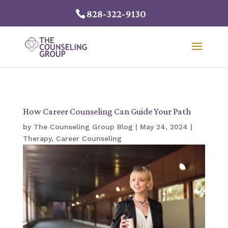
828-322-9130
How Career Counseling Can Guide Your Path
by
The Counseling Group Blog
|
May 24, 2024
|
Therapy
,
Career Counseling