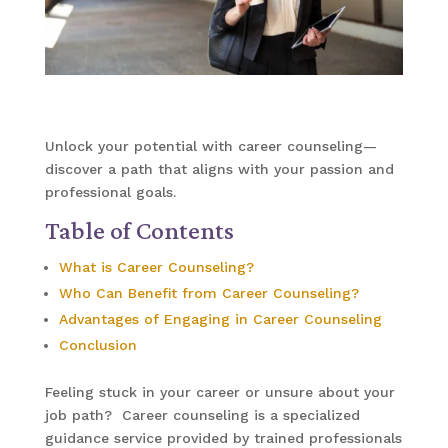
Unlock your potential with career counseling—
discover a path that aligns with your passion and
professional goals.
Table of Contents
What is Career Counseling?
Who Can Benefit from Career Counseling?
Advantages of Engaging in Career Counseling
Conclusion
Feeling stuck in your career or unsure about your
job path? Career counseling is a specialized
guidance service provided by trained professionals