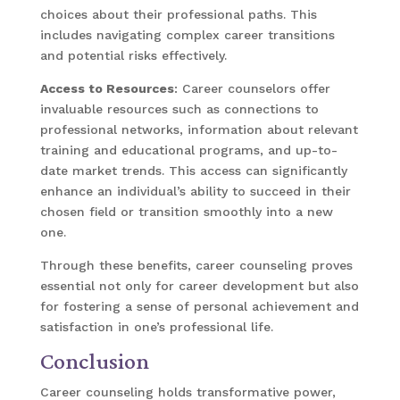
choices about their professional paths. This
includes navigating complex career transitions
and potential risks effectively.
Access to Resources
: Career counselors offer
invaluable resources such as connections to
professional networks, information about relevant
training and educational programs, and up-to-
date market trends. This access can significantly
enhance an individual’s ability to succeed in their
chosen field or transition smoothly into a new
one.
Through these benefits, career counseling proves
essential not only for career development but also
for fostering a sense of personal achievement and
satisfaction in one’s professional life.
Conclusion
Career counseling holds transformative power,