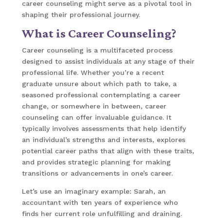
career counseling might serve as a pivotal tool in
shaping their professional journey.
What is Career Counseling?
Career counseling is a multifaceted process
designed to assist individuals at any stage of their
professional life. Whether you’re a recent
graduate unsure about which path to take, a
seasoned professional contemplating a career
change, or somewhere in between, career
counseling can offer invaluable guidance. It
typically involves assessments that help identify
an individual’s strengths and interests, explores
potential career paths that align with these traits,
and provides strategic planning for making
transitions or advancements in one’s career.
Let’s use an imaginary example: Sarah, an
accountant with ten years of experience who
finds her current role unfulfilling and draining.