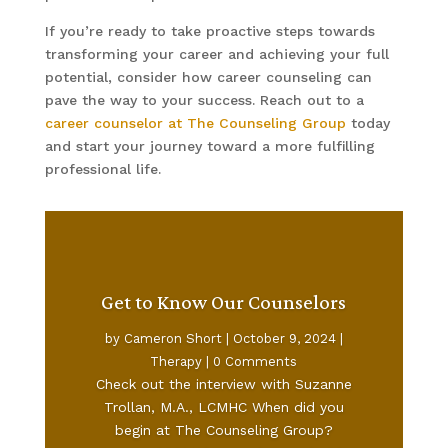
If you’re ready to take proactive steps towards
transforming your career and achieving your full
potential, consider how career counseling can
pave the way to your success. Reach out to a
career counselor at The Counseling Group
today
and start your journey toward a more fulfilling
professional life.
Get to Know Our Counselors
by
Cameron Short
|
October 9, 2024
|
Therapy
| 0 Comments
Check out the interview with Suzanne
Trollan, M.A., LCMHC When did you
begin at The Counseling Group?