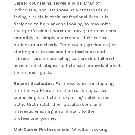
Career counseling serves a wide array of
individuals, not just those at a crossroads or
facing a crisis in their professional lives. It is
designed to help anyone looking to maximize
their professional potential, navigate transitions
smoothly, or simply understand their career
options more clearly. From young graduates just
starting out to seasoned professionals and
retirees, career counseling can provide tailored
advice and strategies to help each individual meet
their career goals.
Recent Graduates
: For those who are stepping
into the workforce for the first time, career
counseling can help in exploring viable career
paths that match their qualifications and
interests, ensuring a solid start to their
professional journey.
Mid-Career Professionals
: Whether seeking