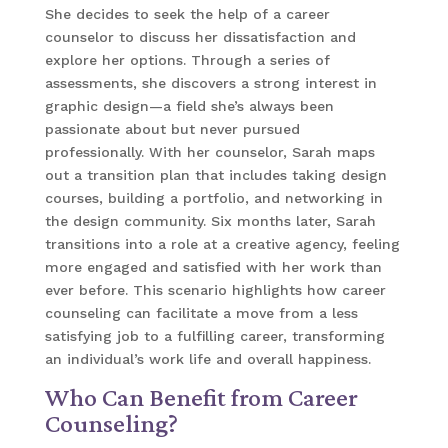
She decides to seek the help of a career
counselor to discuss her dissatisfaction and
explore her options. Through a series of
assessments, she discovers a strong interest in
graphic design—a field she’s always been
passionate about but never pursued
professionally. With her counselor, Sarah maps
out a transition plan that includes taking design
courses, building a portfolio, and networking in
the design community. Six months later, Sarah
transitions into a role at a creative agency, feeling
more engaged and satisfied with her work than
ever before. This scenario highlights how career
counseling can facilitate a move from a less
satisfying job to a fulfilling career, transforming
an individual’s work life and overall happiness.
Who Can Benefit from Career
Counseling?