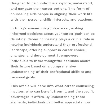
designed to help individuals explore, understand,
and navigate their career options. This form of
counseling aids people in aligning their work life
with their personal skills, interests, and passions.
In today’s ever-evolving job market, making
informed decisions about your career path can be
daunting. Career counseling plays a crucial role in
helping individuals understand their professional
landscape, offering support in career choice,
changes, and development. It empowers
individuals to make thoughtful decisions about
their future based on a comprehensive
understanding of their professional abilities and
personal goals.
This article will delve into what career counseling
involves, who can benefit from it, and the specific
advantages it offers. By understanding these
elements, individuals can better appreciate how