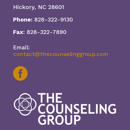
Hickory, NC 28601
Phone:
828-322-9130
Fax
: 828-322-7890
Email:
contact@thecounselinggroup.com
