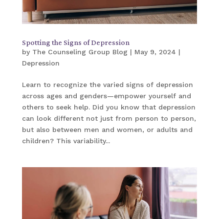
Spotting the Signs of Depression
by
The Counseling Group Blog
|
May 9, 2024
|
Depression
Learn to recognize the varied signs of depression
across ages and genders—empower yourself and
others to seek help. Did you know that depression
can look different not just from person to person,
but also between men and women, or adults and
children? This variability...