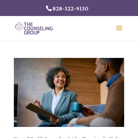
828-322-9130