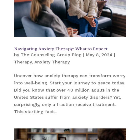
Navigating Anxiety Therapy: What to Expect
by
The Counseling Group Blog
|
May 8, 2024
|
Therapy
,
Anxiety Therapy
Uncover how anxiety therapy can transform worry
into well-being. Start your journey to peace today.
Did you know that over 40 million adults in the
United States suffer from anxiety disorders? Yet,
surprisingly, only a fraction receive treatment.
This startling fact...