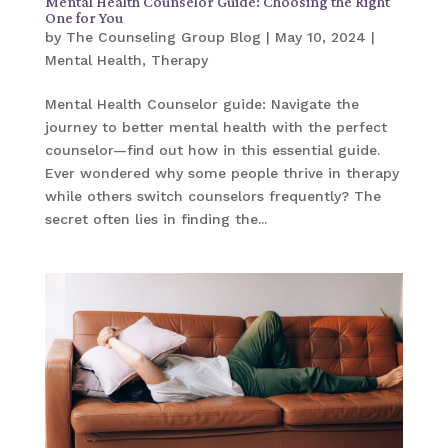
Mental Health Counselor Guide: Choosing the Right
One for You
by
The Counseling Group Blog
|
May 10, 2024
|
Mental Health
,
Therapy
Mental Health Counselor guide: Navigate the
journey to better mental health with the perfect
counselor—find out how in this essential guide.
Ever wondered why some people thrive in therapy
while others switch counselors frequently? The
secret often lies in finding the...