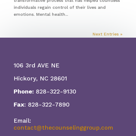
transformative process that has helped countless
individuals regain control of their lives and
emotions. Mental health...
Next Entries »
106 3rd AVE NE
Hickory, NC 28601
Phone:
828-322-9130
Fax
: 828-322-7890
Email:
contact@thecounselinggroup.com